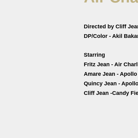
Directed by Cliff Jea
DP/Color - Akil Baka
Starring
Fritz Jean - Air Charl
Amare Jean - Apollo
Quincy Jean - Apollo
Cliff Jean -Candy Fi