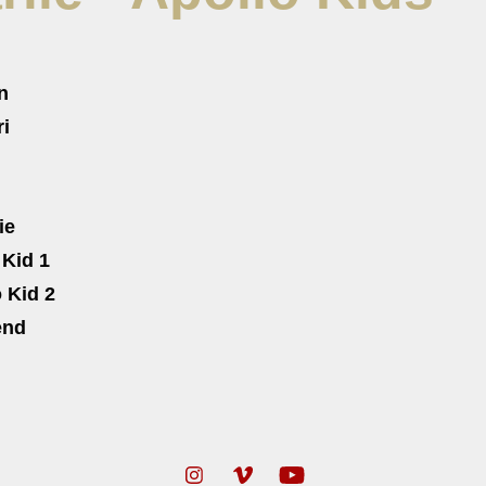
n
ri
ie
 Kid 1
 Kid 2
end