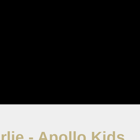
rlie - Apollo Kids