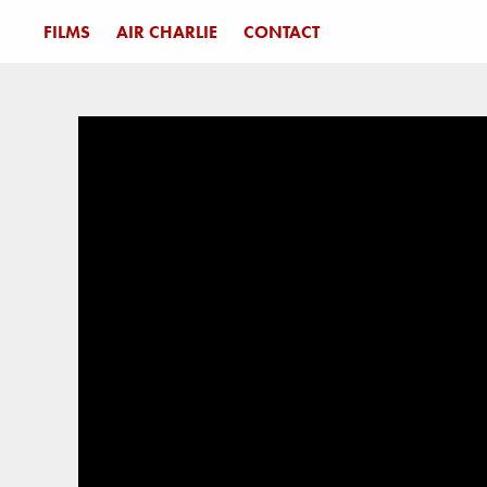
FILMS
AIR CHARLIE
CONTACT