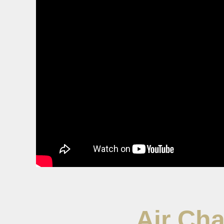
Air Cha